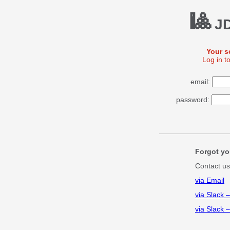
🎱
JD
Your s
Log in t
email:
password:
Forgot yo
Contact us
via Email
via Slack 
via Slack 